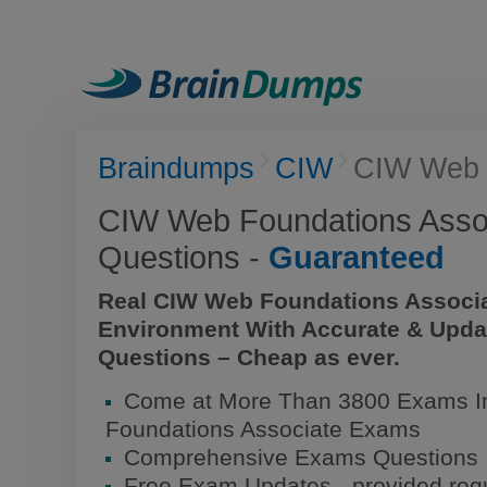
Braindumps
CIW
CIW Web 
CIW Web Foundations Asso
Questions -
Guaranteed
Real CIW Web Foundations Associ
Environment With Accurate & Upda
Questions – Cheap as ever.
Come at More Than 3800 Exams I
Foundations Associate Exams
Comprehensive Exams Questions
Free Exam Updates - provided regu