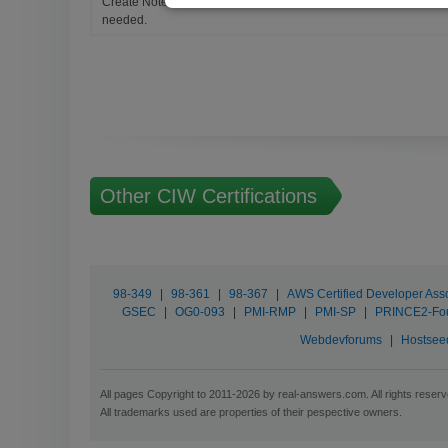
Create Notes for Any Questions. When and Where Needed, edit t
needed.
Other CIW Certifications
98-349
|
98-361
|
98-367
|
AWS Certified Developer Ass
GSEC
|
OG0-093
|
PMI-RMP
|
PMI-SP
|
PRINCE2-Fo
Webdevforums
|
Hostsee
All pages Copyright to 2011-2026 by real-answers.com. All rights reserv
All trademarks used are properties of their pespective owners.