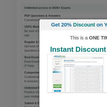
Unlimited access to 4500+ Exams
PDF Questions & Answers
Convenient, easy to study, Printable PDF study material, Learn 
Get 20%
Discount
on Y
100% Money Back Guarantee
Be sure of Guaranteed Pas Scores with BrainDumps materials, 
rate
This is a
ONE TI
Regular & Frequent Updates for Exam
Get hold of Updated Exam Materials Every time you download 
Instant Discount
Questions Without Any Extra Cost.
Real Exam Questions With Correct Answers
Exact Exam Questions with Correct Answers, verified by Experts 
IT Field.
Comprehensive Testing Engine
Customizable & Advanced Testing Engine which creates a real 
to prepare you for Success.
Unlimited Practice Exam Re-takes
Practice Until you get it right. With options to Highlight missed 
your mistakes and prepare for Ultimate Success.
Submit & Edit Notes