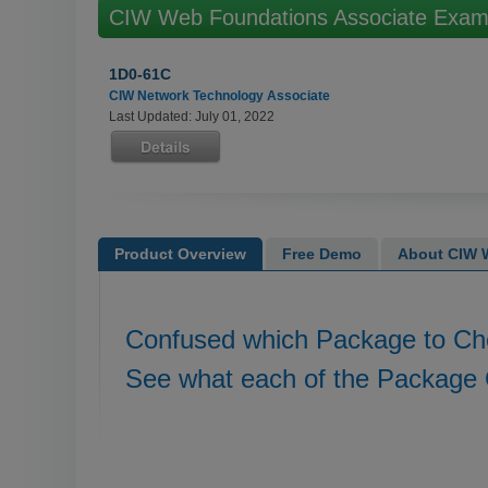
CIW Web Foundations Associate Exa
1D0-61C
CIW Network Technology Associate
Last Updated: July 01, 2022
Product Overview
Free Demo
About CIW W
Confused which Package to C
See what each of the Package 