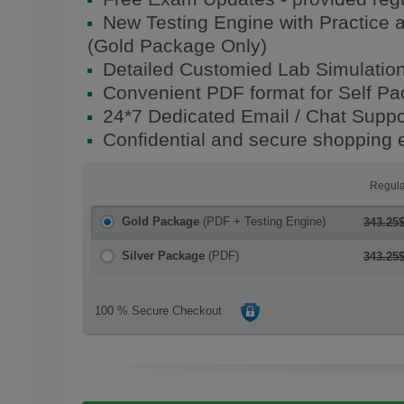
New Testing Engine with Practice 
(Gold Package Only)
Detailed Customied Lab Simulatio
Convenient PDF format for Self P
24*7 Dedicated Email / Chat Suppo
Confidential and secure shopping 
Regula
Gold Package
(PDF + Testing Engine)
343.25
Silver Package
(PDF)
343.25
100 % Secure Checkout