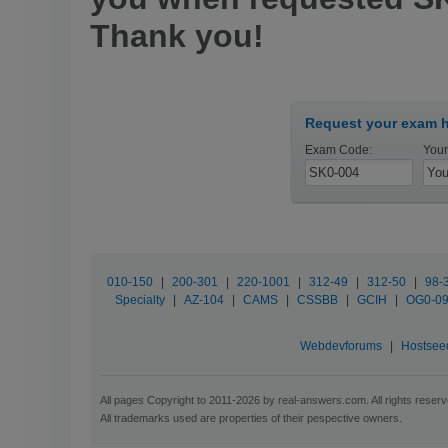
Thank you!
Request your exam h
Exam Code:
Your
010-150
|
200-301
|
220-1001
|
312-49
|
312-50
|
98-
Specialty
|
AZ-104
|
CAMS
|
CSSBB
|
GCIH
|
OG0-0
Webdevforums
|
Hostsee
All pages Copyright to 2011-2026 by real-answers.com. All rights reserv
All trademarks used are properties of their pespective owners.