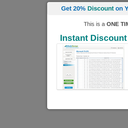
Get 20%
Discount
on Y
This is a
ONE TI
Instant Discount