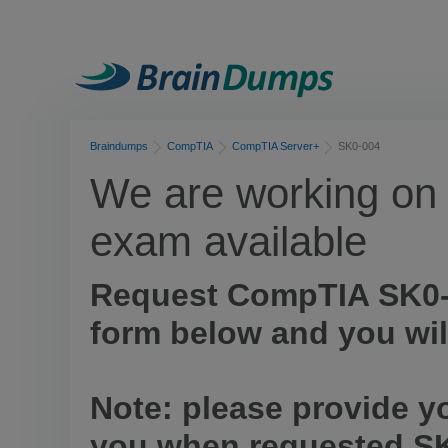
Braindumps
CompTIA
CompTIA Server+
SK0-004
We are working on 
exam available
Request CompTIA SK0-
form below and you wil
Note: please provide y
you when requested SK