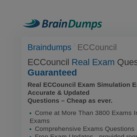
Braindumps
ECCouncil
ECCouncil
Real Exam
Quest
Guaranteed
Real ECCouncil Exam Simulation E
Accurate & Updated
Questions – Cheap as ever.
Come at More Than 3800 Exams In
Exams
Comprehensive Exams Questions
Free Exam Updates - provided regu