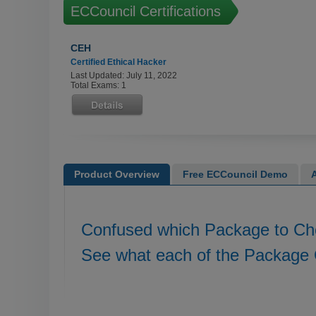
ECCouncil Certifications
CEH
Certified Ethical Hacker
Last Updated: July 11, 2022
Total Exams: 1
Product Overview
Free ECCouncil Demo
Confused which Package to C
See what each of the Package 