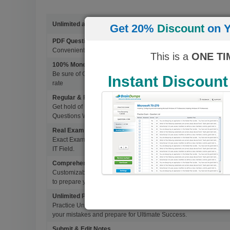
Unlimited access to 4500+ Exams
Get 20%
Discount
on Y
PDF Questions & Answers
Convenient, easy to study, Printable PDF study material, Learn 
This is a
ONE TI
100% Money Back Guarantee
Be sure of Guaranteed Pas Scores with BrainDumps materials, 
Instant Discount
rate
Regular & Frequent Updates for Exam
Get hold of Updated Exam Materials Every time you download 
Questions Without Any Extra Cost.
Real Exam Questions With Correct Answers
Exact Exam Questions with Correct Answers, verified by Experts 
IT Field.
Comprehensive Testing Engine
Customizable & Advanced Testing Engine which creates a real 
to prepare you for Success.
Unlimited Practice Exam Re-takes
Practice Until you get it right. With options to Highlight missed 
your mistakes and prepare for Ultimate Success.
Submit & Edit Notes