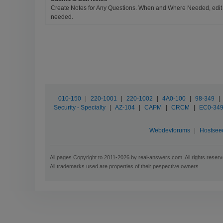
Create Notes for Any Questions. When and Where Needed, edit t
needed.
010-150
|
220-1001
|
220-1002
|
4A0-100
|
98-349
|
Security - Specialty
|
AZ-104
|
CAPM
|
CRCM
|
EC0-34
Webdevforums
|
Hostsee
All pages Copyright to 2011-2026 by real-answers.com. All rights reserv
All trademarks used are properties of their pespective owners.