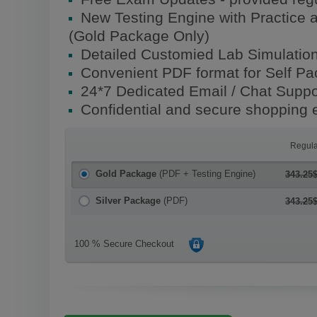
New Testing Engine with Practice 
(Gold Package Only)
Detailed Customied Lab Simulatio
Convenient PDF format for Self P
24*7 Dedicated Email / Chat Suppo
Confidential and secure shopping 
Regula
Gold Package
(PDF + Testing Engine)
343.25
Silver Package
(PDF)
343.25
100 % Secure Checkout