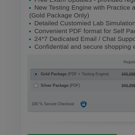
New Testing Engine with Practice 
(Gold Package Only)
Detailed Customied Lab Simulatio
Convenient PDF format for Self P
24*7 Dedicated Email / Chat Suppo
Confidential and secure shopping 
Regula
Gold Package
(PDF + Testing Engine)
343.25
Silver Package
(PDF)
343.25
100 % Secure Checkout