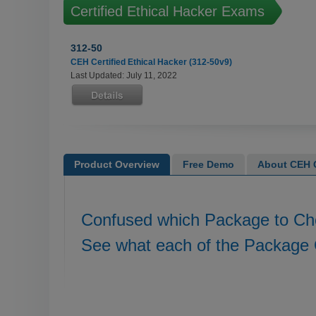
Certified Ethical Hacker Exams
312-50
CEH Certified Ethical Hacker (312-50v9)
Last Updated: July 11, 2022
Product Overview
Free Demo
About CEH C
Confused which Package to C
See what each of the Package 