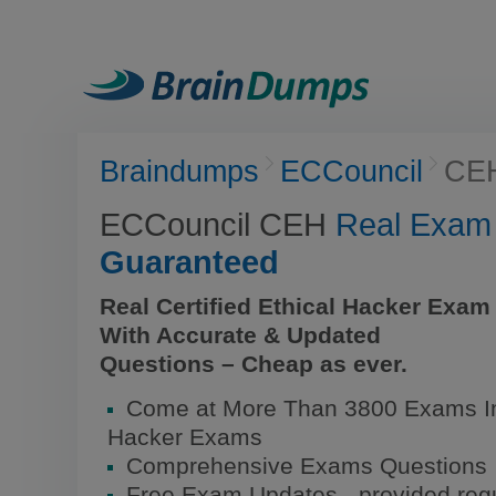
Braindumps
ECCouncil
CE
ECCouncil CEH
Real Exam
Guaranteed
Real Certified Ethical Hacker Exa
With Accurate & Updated
Questions – Cheap as ever.
Come at More Than 3800 Exams Inc
Hacker Exams
Comprehensive Exams Questions
Free Exam Updates - provided regu