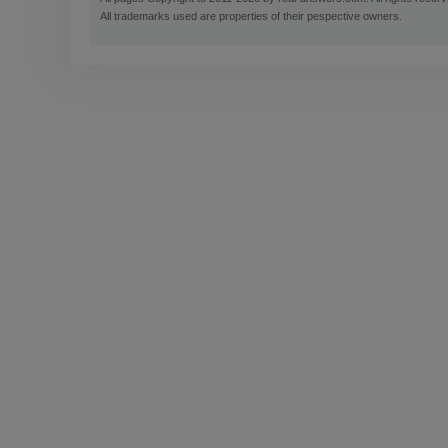
All trademarks used are properties of their pespective owners.