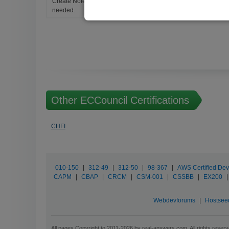
Create Notes for Any Questions. When and Where Needed, edit t
needed.
Other ECCouncil Certifications
CHFI
010-150
|
312-49
|
312-50
|
98-367
|
AWS Certified Dev
CAPM
|
CBAP
|
CRCM
|
CSM-001
|
CSSBB
|
EX200
|
Webdevforums
|
Hostsee
All pages Copyright to 2011-2026 by real-answers.com. All rights reserv